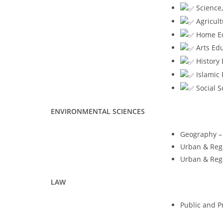
Science,
Agricult
Home Eco
Arts Edu
History 
Islamic 
Social S
ENVIRONMENTAL SCIENCES
Geography – 
Urban & Regi
Urban & Regi
LAW
Public and Pr