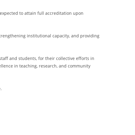
xpected to attain full accreditation upon
engthening institutional capacity, and providing
f and students, for their collective efforts in
llence in teaching, research, and community
.