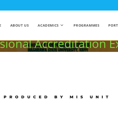
utstanding Success 
E
ABOUT US
ACADEMICS
PROGRAMMES
PORT
sional Accreditation E
>
NSUK Records Outstanding Success in 2025 NUC and Professional Accredit