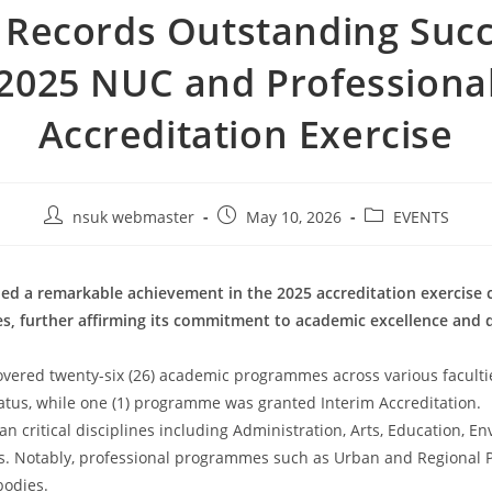
Records Outstanding Succ
2025 NUC and Professiona
Accreditation Exercise
nsuk webmaster
May 10, 2026
EVENTS
ded a remarkable achievement in the 2025 accreditation exercise 
s, further affirming its commitment to academic excellence and q
vered twenty-six (26) academic programmes across various faculti
tatus, while one (1) programme was granted Interim Accreditation.
 critical disciplines including Administration, Arts, Education, E
nces. Notably, professional programmes such as Urban and Regiona
bodies.