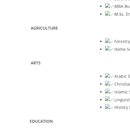
MBA Busi
M.Sc.
En
AGRICULTURE
Forestry
Home Sc
ARTS
Arabic S
Christia
Islamic 
Linguist
History 
EDUCATION