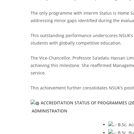
The only programme with Interim Status is Home Sci
addressing minor gaps identified during the evalua
This outstanding performance underscores NSUK’s u
students with globally competitive education.
The Vice-Chancellor, Professor Sa’adatu Hassan Lima
achieving this milestone. She reaffirmed Manageme
service.
This achievement further consolidates NSUK’s positi
ACCREDITATION STATUS OF PROGRAMMES (20
ADMINISTRATION
B.Sc.
Acc
B.Sc.
Bus