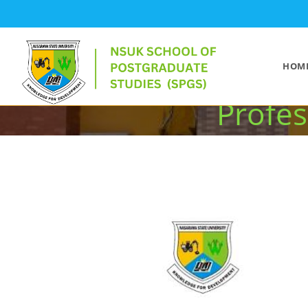
NSUK Records O
HOM
Profes
>
EVENTS