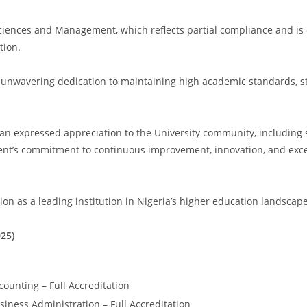
ences and Management, which reflects partial compliance and is e
tion.
nwavering dedication to maintaining high academic standards, str
n expressed appreciation to the University community, including staf
nt’s commitment to continuous improvement, innovation, and exce
on as a leading institution in Nigeria’s higher education landscape
25)
ounting – Full Accreditation
iness Administration – Full Accreditation