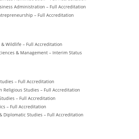
ness Administration – Full Accreditation
trepreneurship – Full Accreditation
 & Wildlife – Full Accreditation
iences & Management – Interim Status
tudies – Full Accreditation
n Religious Studies – Full Accreditation
Studies – Full Accreditation
ics – Full Accreditation
& Diplomatic Studies – Full Accreditation