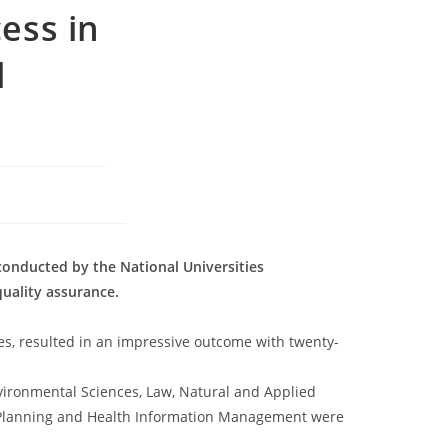
ess in
l
conducted by the National Universities
uality assurance.
es, resulted in an impressive outcome with twenty-
nvironmental Sciences, Law, Natural and Applied
l Planning and Health Information Management were