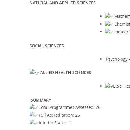
NATURAL AND APPLIED SCIENCES
Mathemat
Chemistr
Industri
SOCIAL SCIENCES
Psychology –
ALLIED HEALTH SCIENCES
B.Sc.
Hea
SUMMARY
Total Programmes Assessed: 26
Full Accreditation: 25
Interim Status: 1