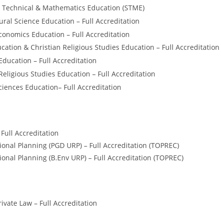
 Technical & Mathematics Education (STME)
ural Science Education – Full Accreditation
nomics Education – Full Accreditation
cation & Christian Religious Studies Education – Full Accreditation
Education – Full Accreditation
Religious Studies Education – Full Accreditation
ciences Education– Full Accreditation
Full Accreditation
onal Planning (PGD URP) – Full Accreditation (TOPREC)
onal Planning (B.Env URP) – Full Accreditation (TOPREC)
ivate Law – Full Accreditation