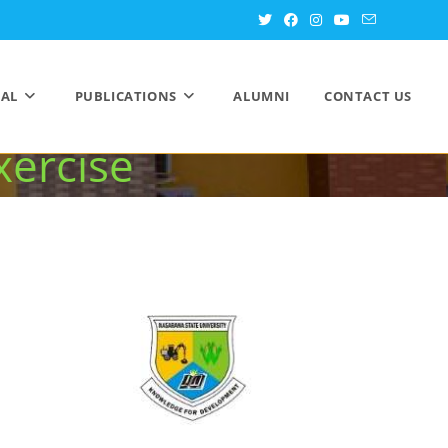
in 2025 NUC and
AL
PUBLICATIONS
ALUMNI
CONTACT US
xercise
ation Exercise