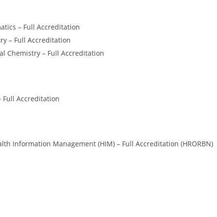
ics – Full Accreditation
y – Full Accreditation
al Chemistry – Full Accreditation
 Full Accreditation
lth Information Management (HIM) – Full Accreditation (HRORBN)