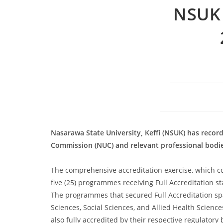
NSUK 
Nasarawa State University, Keffi (NSUK) has recor
Commission (NUC) and relevant professional bodie
The comprehensive accreditation exercise, which co
five (25) programmes receiving Full Accreditation s
The programmes that secured Full Accreditation span
Sciences, Social Sciences, and Allied Health Scie
also fully accredited by their respective regulatory 