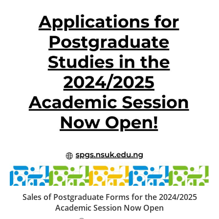
Sales of Postgraduate Forms for the 2024/2025
Academic Session Now Open