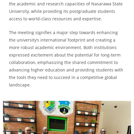
the academic and research capacities of Nasarawa State
University, while providing its postgraduate students
access to world-class resources and expertise.
The meeting signifies a major step towards enhancing
the university’s international footprint and creating a
more robust academic environment. Both institutions
expressed excitement about the potential for long-term
collaboration, emphasizing the shared commitment to
advancing higher education and providing students with
the tools they need to succeed in a competitive global
landscape.