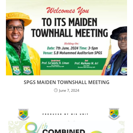
SPGS MAIDEN TOWNSHALL MEETING
June 7, 2024