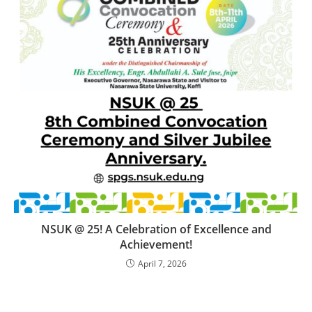
NSUK @ 25! A Celebration of Excellence and
Achievement!
April 7, 2026