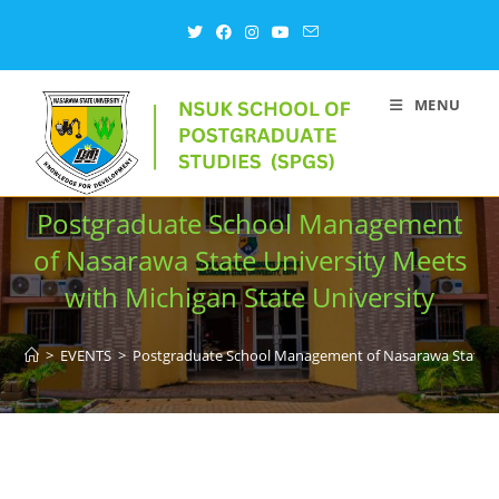
MENU
Postgraduate School Management
of Nasarawa State University Meets
with Michigan State University
>
EVENTS
>
Postgraduate School Management of Nasarawa State Uni