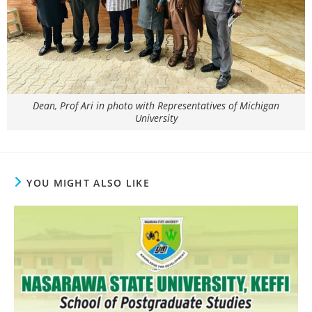
Dean, Prof Ari in photo with Representatives of Michigan
University
YOU MIGHT ALSO LIKE