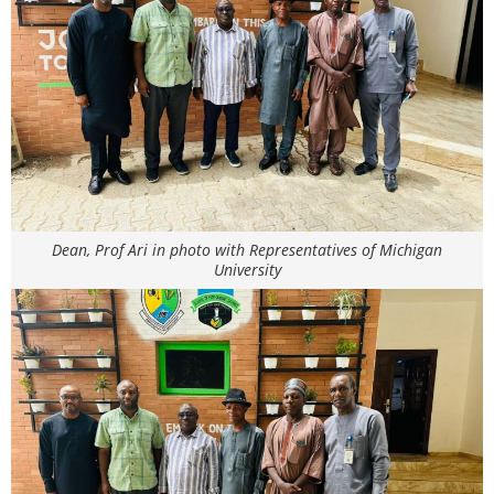
Dean, Prof Ari in photo with Representatives of Michigan
University