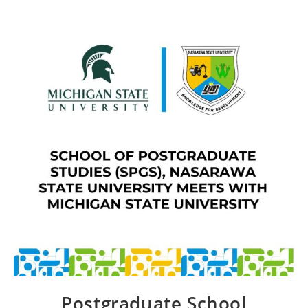
Postgraduate School