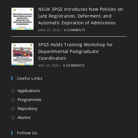
NSUK SPGS Introduces New Policies on
Late Registration, Deferment, and
Automatic Expiration of Admissions
JUNE 25, 2026
/
0 COMMENTS
SPGS Holds Training Workshop for
Departmental Postgraduate
Coordinators
MAY 20, 2026
/
0 COMMENTS
Useful Links
Applications
Programmes
Repository
Alumni
Follow Us