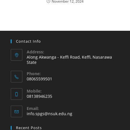
November 12, 2024
Contact Info
Address:
Along Akwanga - Keffi Road, Keffi, Nasarawa
State
Phone:
08065599501
Mobile:
08138946235
Email:
info.spgs@nsuk.edu.ng
Recent Posts