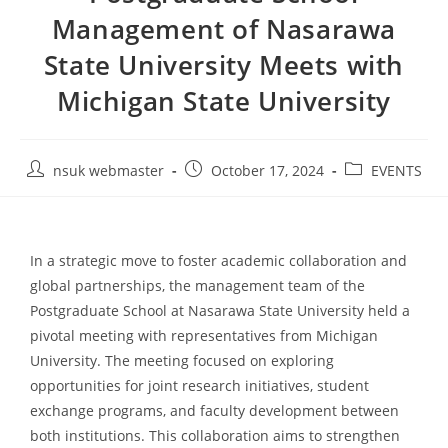
Management of Nasarawa
State University Meets with
Michigan State University
nsuk webmaster
October 17, 2024
EVENTS
In a strategic move to foster academic collaboration and
global partnerships, the management team of the
Postgraduate School at Nasarawa State University held a
pivotal meeting with representatives from Michigan
University. The meeting focused on exploring
opportunities for joint research initiatives, student
exchange programs, and faculty development between
both institutions. This collaboration aims to strengthen