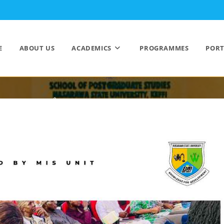
E
ABOUT US
ACADEMICS
PROGRAMMES
PORT
EVENTS
>
NEWS/EVENTS
>
EVENTS
>
Page 2