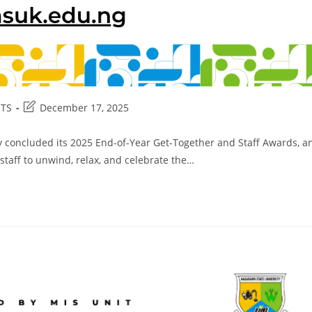
Post
TS
December 17, 2025
:
last
modified:
ly concluded its 2025 End-of-Year Get-Together and Staff Awards, a
taff to unwind, relax, and celebrate the…