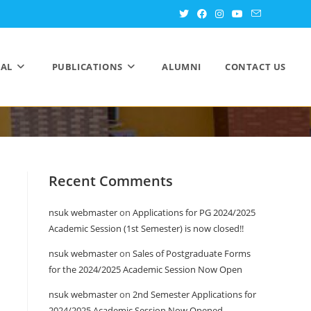
AL
PUBLICATIONS
ALUMNI
CONTACT US
Recent Comments
nsuk webmaster
on
Applications for PG 2024/2025
Academic Session (1st Semester) is now closed!!
nsuk webmaster
on
Sales of Postgraduate Forms
for the 2024/2025 Academic Session Now Open
nsuk webmaster
on
2nd Semester Applications for
2024/2025 Academic Session Now Opened