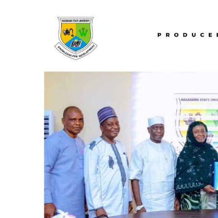
(MDI),
Hosts
Collaborative
Retreat
On
Raw
Materials
Development
Commercialization
And
Entrepreneurship.