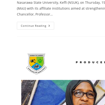
Nasarawa State University, Keffi (NSUK), on Thursday, 
(MoU) with its affiliate institutions aimed at strength
Chancellor, Professor…
NSUK
Continue Reading
Signs
Strategic
MoU
With
Affiliate
Institutions
To
Strengthen
Academic
Development