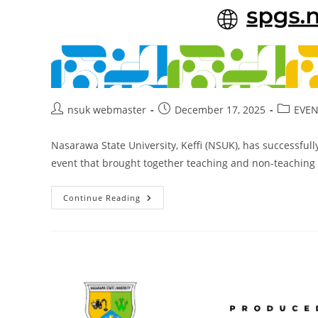
Post
Post
Post
nsuk webmaster
December 17, 2025
EVEN
author:
published:
category
Nasarawa State University, Keffi (NSUK), has successful
event that brought together teaching and non-teaching s
NSUK
Continue Reading
Holds
2025
End-
Of-
Year
Get-
Together
And
Staff
Awards