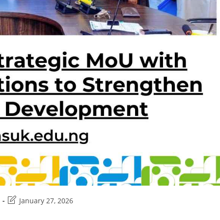
Post
January 27, 2026
last