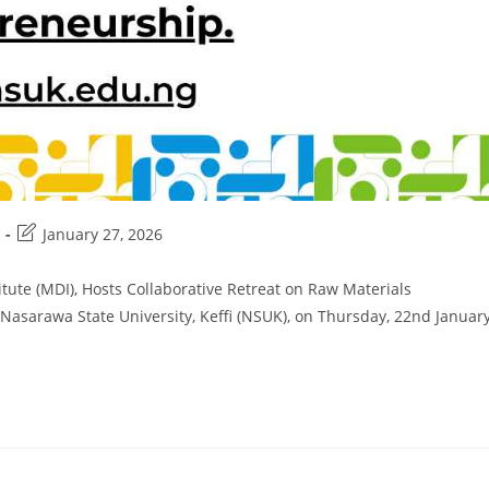
Post
January 27, 2026
last
modified:
itute (MDI), Hosts Collaborative Retreat on Raw Materials
sarawa State University, Keffi (NSUK), on Thursday, 22nd Januar