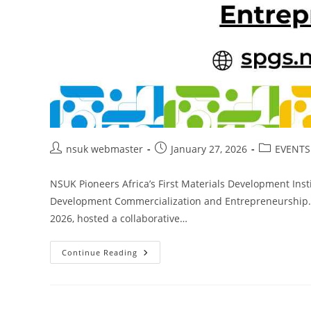
Post
Post
Post
nsuk webmaster
January 27, 2026
EVENTS
author:
published:
category:
NSUK Pioneers Africa’s First Materials Development Inst
Development Commercialization and Entrepreneurship.Na
2026, hosted a collaborative…
NSUK
Continue Reading
Pioneers
Africa’s
First
Materials
Development
Institute