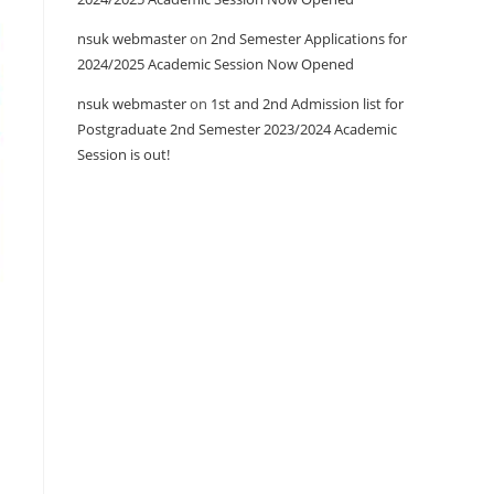
nsuk webmaster
on
2nd Semester Applications for
2024/2025 Academic Session Now Opened
nsuk webmaster
on
1st and 2nd Admission list for
Postgraduate 2nd Semester 2023/2024 Academic
Session is out!