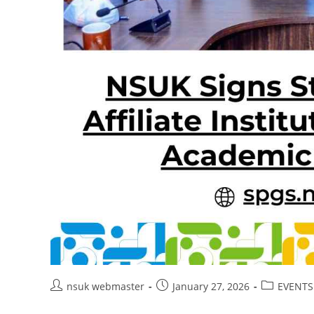
Post
Post
Post
nsuk webmaster
January 27, 2026
EVENTS
author:
published:
category: