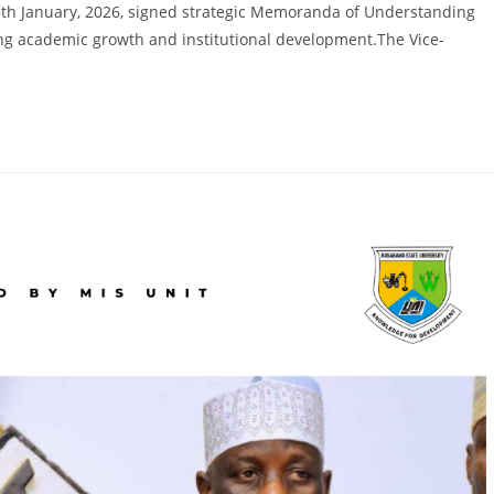
modified:
15th January, 2026, signed strategic Memoranda of Understanding
ening academic growth and institutional development.The Vice-